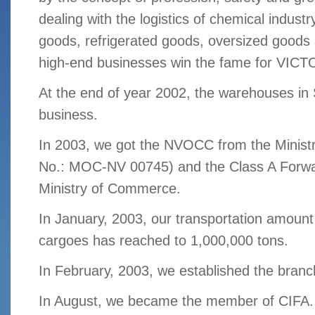
dealing with the logistics of chemical indus
goods, refrigerated goods, oversized goods 
high-end businesses win the fame for VICT
At the end of year 2002, the warehouses in
business.
In 2003, we got the NVOCC from the Ministry
No.: MOC-NV 00745) and the Class A Forwa
Ministry of Commerce.
In January, 2003, our transportation amount
cargoes has reached to 1,000,000 tons.
In February, 2003, we established the branc
In August, we became the member of CIFA. (