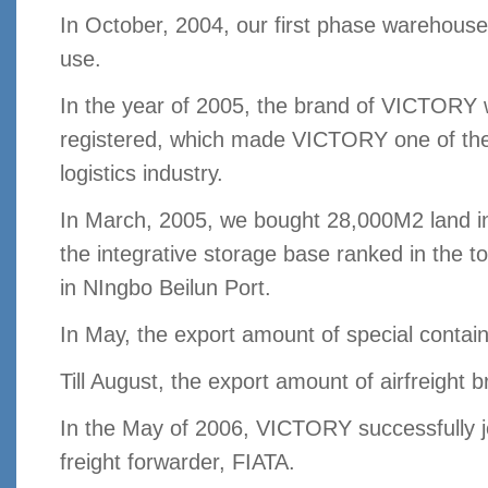
In October, 2004, our first phase warehouse
use.
In the year of 2005, the brand of VICTORY 
registered, which made VICTORY one of th
logistics industry.
In March, 2005, we bought 28,000M2 land i
the integrative storage base ranked in the t
in NIngbo Beilun Port.
In May, the export amount of special conta
Till August, the export amount of airfreight 
In the May of 2006, VICTORY successfully jo
freight forwarder, FIATA.