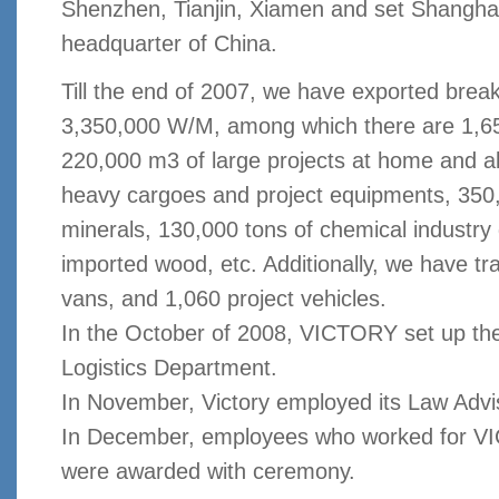
Shenzhen, Tianjin, Xiamen and set Shanghai
headquarter of China.
Till the end of 2007, we have exported brea
3,350,000 W/M, among which there are 1,650
220,000 m3 of large projects at home and 
heavy cargoes and project equipments, 350,
minerals, 130,000 tons of chemical industr
imported wood, etc. Additionally, we have t
vans, and 1,060 project vehicles.
In the October of 2008, VICTORY set up t
Logistics
Department
.
In November, Victory employed its Law Advi
In December, employees who worked for VI
were awarded with ceremony.