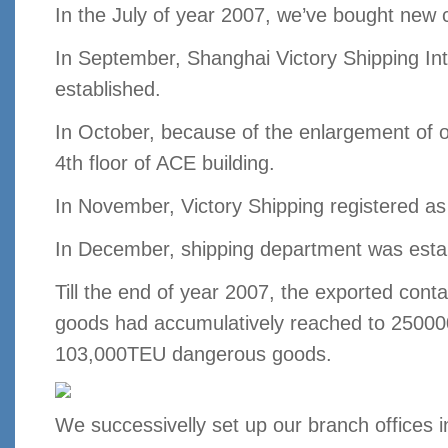
In the July of year 2007, we’ve bought new 
In September, Shanghai Victory Shipping Int
established.
In October, because of the enlargement of o
4th floor of ACE building.
In November, Victory Shipping registered 
In December, shipping department was esta
Till the end of year 2007, the exported conta
goods had accumulatively reached to 25000
103,000TEU dangerous goods.
We successivelly set up our branch offices 