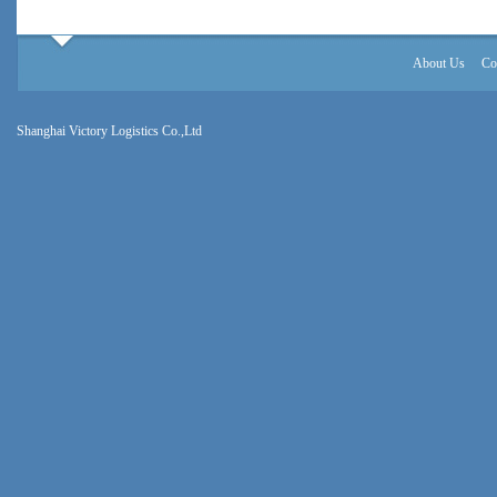
About Us
Co
Shanghai Victory Logistics Co.,Ltd