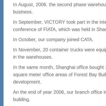
In August, 2006. the second phase wareho
business.
In September, VICTORY took part in the inte
conference of FIATA, which was held in Sha
In October, our company joined CATA.
In November, 20 container trucks were equ
in the warehouses.
In the same month, Shanghai office bought
square meter office areas of Forest Bay Bui
development.
An the end of year 2006, our branch office
building.