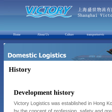
Home
About Us
Culture
transportservic
History
Development history
Victory Logistics was established in Hong K
by the concept of profession, safety and gree