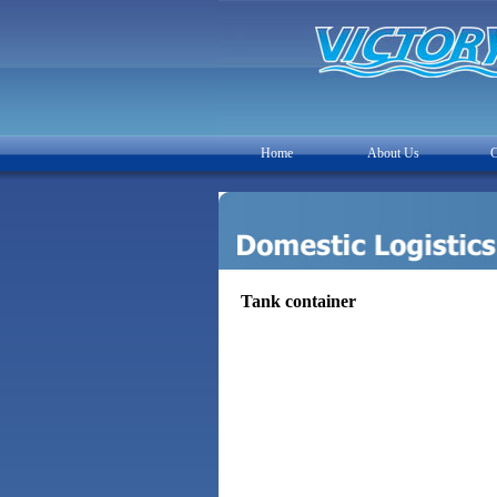
Home
About Us
C
Tank container