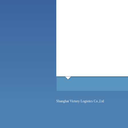
Shanghai Victory Logistics Co.,Ltd