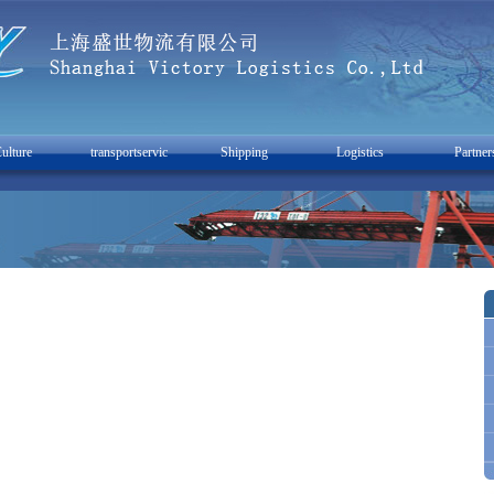
ulture
transportservic
Shipping
Logistics
Partner