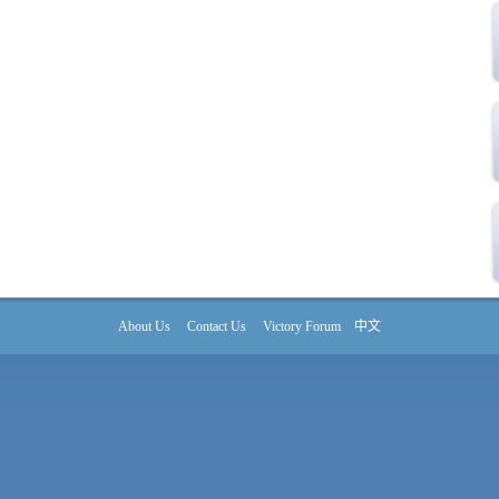
About Us
Contact Us
Victory Forum
中文