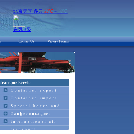
s
Contact Us
Victory Forum
transportservic
Container export
Container import
Special boxes and
dangerous go
Tank container
international air
transport