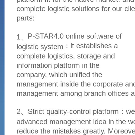
complete logistic solutions for our clie
parts:
P-STAR4.0 online software of
1、
：
it establishes a
logistic system
complete logistics, storage and
information platform in the
company, which unified the
management inside the corporate an
management among branch offices a
2、Strict quality-control platform
：
we
advanced management idea in the wor
reduce the mistakes greatly. Moreove