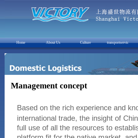
Home
About Us
Culture
transportservic
Management concept
Based on the rich experience and kno
international trade, the insight of C
full use of all the resources to establi
platform fit for the native market, an