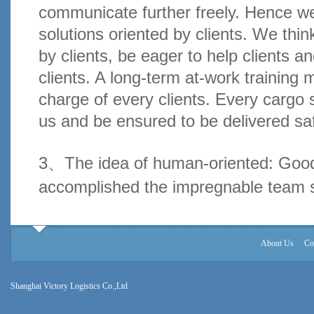
communicate further freely. Hence we
solutions oriented by clients. We thin
by clients, be eager to help clients a
clients. A long-term at-work training 
charge of every clients. Every cargo 
us and be ensured to be delivered saf
3、The idea of human-oriented: Go
accomplished the impregnable team sp
About Us
Co
Shanghai Victory Logistics Co.,Ltd