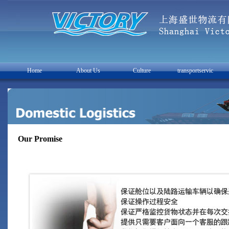
Home
About Us
Culture
transportservic
Our Promise