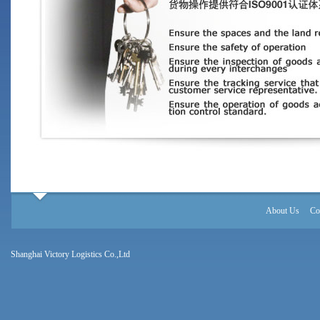
About Us
Co
Shanghai Victory Logistics Co.,Ltd