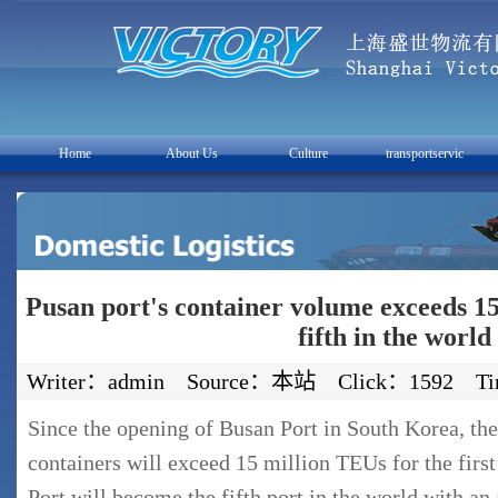
Home
About Us
Culture
transportservic
Pusan port's container volume exceeds 1
fifth in the world
Writer：admin Source：本站 Click：1592 Time
Since the opening of Busan Port in South Korea, th
containers will exceed 15 million TEUs for the first
Port will become the fifth port in the world with an