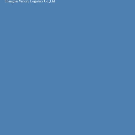
Shanghai Victory Logistics Co.,Ltd