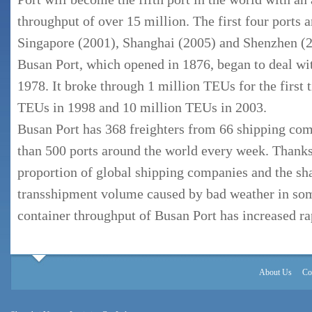
throughput of over 15 million. The first four ports
Singapore (2001), Shanghai (2005) and Shenzhen (2
Busan Port, which opened in 1876, began to deal wit
1978. It broke through 1 million TEUs for the first 
TEUs in 1998 and 10 million TEUs in 2003.
Busan Port has 368 freighters from 66 shipping com
than 500 ports around the world every week. Thanks
proportion of global shipping companies and the sha
transshipment volume caused by bad weather in som
container throughput of Busan Port has increased ra
About Us
Co